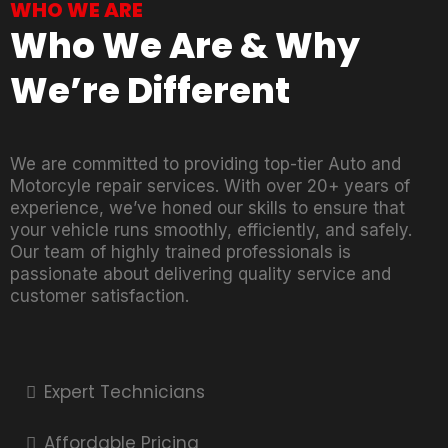
WHO WE ARE
Who We Are & Why
We’re Different
We are committed to providing top-tier Auto and
Motorcyle repair services. With over 20+ years of
experience, we’ve honed our skills to ensure that
your vehicle runs smoothly, efficiently, and safely.
Our team of highly trained professionals is
passionate about delivering quality service and
customer satisfaction.
Expert Technicians
Affordable Pricing