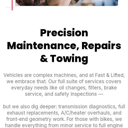
Precision
Maintenance, Repairs
& Towing
Vehicles are complex machines, and at Fast & Lifted,
we embrace that. Our full suite of services covers
everyday needs like oil changes, filters, brake
service, and safety inspections —
but we also dig deeper: transmission diagnostics, full
exhaust replacements, A/C/heater overhauls, and
front-end geometry work. For those with bikes, we
handle everything from minor service to full engine