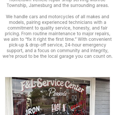
Township, Jamesburg and the surrounding areas.
We handle cars and motorcycles of all makes and
models, pairing experienced technicians with a
commitment to quality service, honesty, and fair
pricing. From routine maintenance to major repairs,
we aim to “fix it right the first time.” With convenient
pick-up & drop-off service, 24-hour emergency
support, and a focus on community and integrity,
we’re proud to be the local garage you can count on.