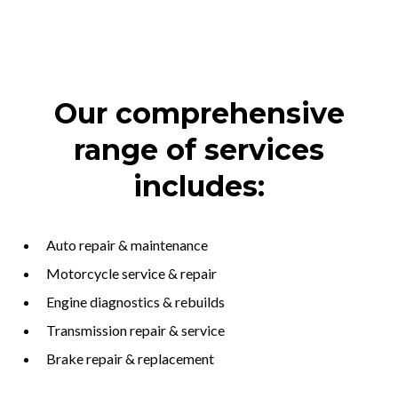
Our comprehensive
range of services
includes:
Auto repair & maintenance
Motorcycle service & repair
Engine diagnostics & rebuilds
Transmission repair & service
Brake repair & replacement