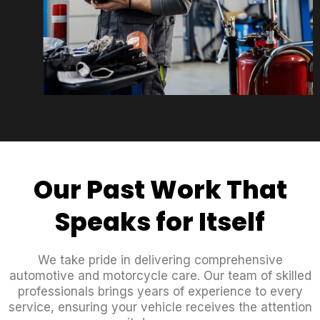
Our Past Work That
Speaks for Itself
We take pride in delivering comprehensive
automotive and motorcycle care. Our team of skilled
professionals brings years of experience to every
service, ensuring your vehicle receives the attention