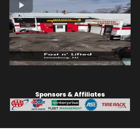
Sponsors & Affiliates