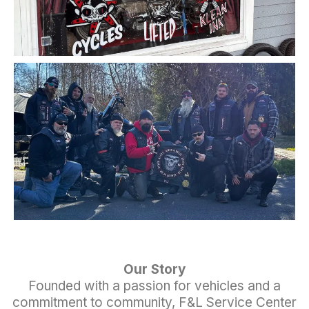
Our Story
Founded with a passion for vehicles and a
commitment to community, F&L Service Center