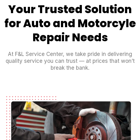
Your Trusted Solution
for Auto and Motorcyle
Repair Needs
At F&L Service Center, we take pride in delivering
quality service you can trust — at prices that won’t
break the bank.