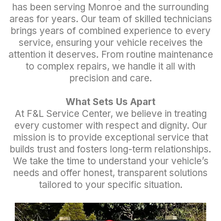
has been serving Monroe and the surrounding
areas for years. Our team of skilled technicians
brings years of combined experience to every
service, ensuring your vehicle receives the
attention it deserves. From routine maintenance
to complex repairs, we handle it all with
precision and care.
What Sets Us Apart
At F&L Service Center, we believe in treating
every customer with respect and dignity. Our
mission is to provide exceptional service that
builds trust and fosters long-term relationships.
We take the time to understand your vehicle’s
needs and offer honest, transparent solutions
tailored to your specific situation.