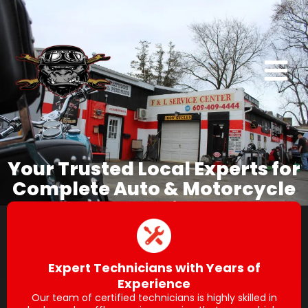
Your Trusted Local Experts for
Complete Auto & Motorcycle
Repair
Expert Technicians with Years of
Experience
Our team of certified technicians is highly skilled in