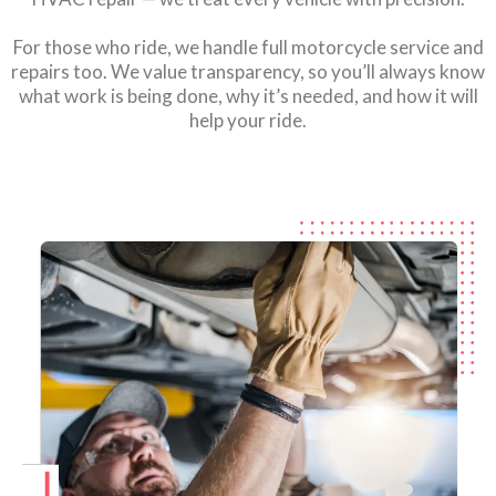
For those who ride, we handle full motorcycle service and
repairs too. We value transparency, so you’ll always know
what work is being done, why it’s needed, and how it will
help your ride.