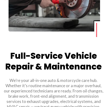
Full-Service Vehicle
Repair & Maintenance
We’re your all-in-one auto & motorcycle care hub.
Whether it’s routine maintenance or a major overhaul,
our experienced technicians are ready. From oil changes,
brake work, front-end alignment, and transmission
services to exhaust upgrades, electrical systems, and
HVAC repair — we treat every vehicle with precision.