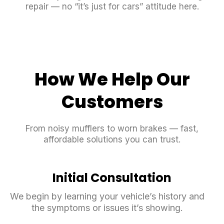
repair — no “it’s just for cars” attitude here.
How We Help Our
Customers
From noisy mufflers to worn brakes — fast,
affordable solutions you can trust.
Initial Consultation
We begin by learning your vehicle’s history and
the symptoms or issues it’s showing.