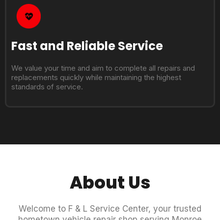
Fast and Reliable Service
We value your time and aim to complete all repairs and
replacements quickly while maintaining the highest
standards of service.
About Us
Welcome to F & L Service Center, your trusted
hometown vehicle repair shop serving Monroe