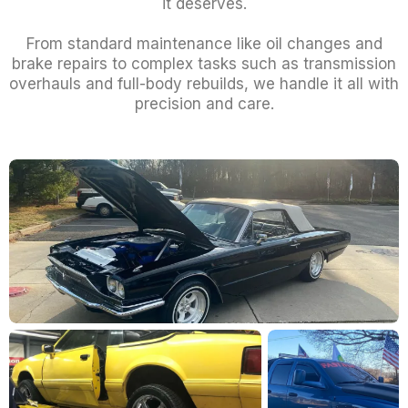
it deserves.
From standard maintenance like oil changes and
brake repairs to complex tasks such as transmission
overhauls and full-body rebuilds, we handle it all with
precision and care.