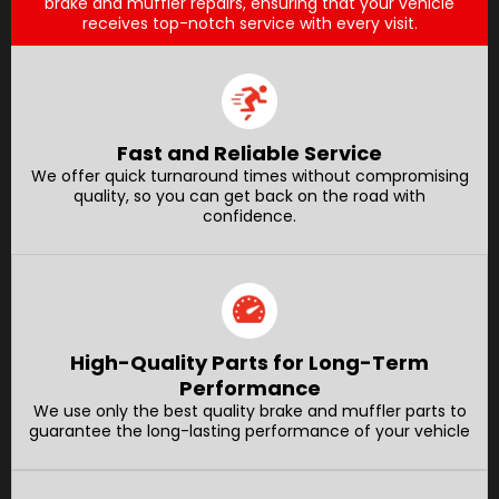
brake and muffler repairs, ensuring that your vehicle
receives top-notch service with every visit.
Fast and Reliable Service
We offer quick turnaround times without compromising
quality, so you can get back on the road with
confidence.
High-Quality Parts for Long-Term
Performance
We use only the best quality brake and muffler parts to
guarantee the long-lasting performance of your vehicle