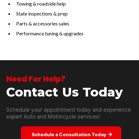
Towing & roadside help
State inspections & prep
Parts & accessories sales
Performance tuning & upgrades
Need For Help?
Contact Us Today
Schedule your appointment today and experience
expert Auto and Motorcycle services!
Schedule a Consultation Today