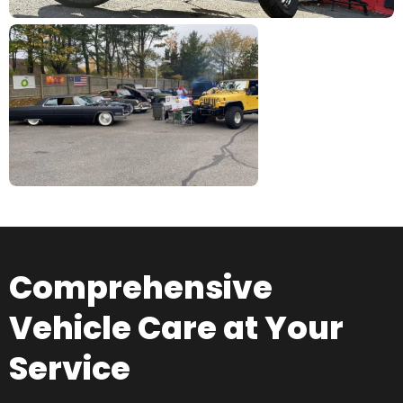
Comprehensive
Vehicle Care at Your
Service