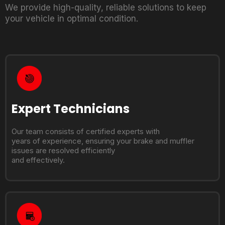
We provide high-quality, reliable solutions to keep
your vehicle in optimal condition.
Expert Technicians
Our team consists of certified experts with
years of experience, ensuring your brake and muffler
issues are resolved efficiently
and effectively.