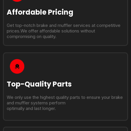
Affordable Pricing
Get top-notch brake and muffler services at competitive
prices.We offer affordable solutions without
compromising on quality.
Top-Quality Parts
We only use the highest quality parts to ensure your brake
and muffler systems perform
optimally and last longer.