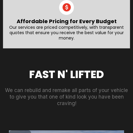
Affordable Pricing for Every Budget
Our services are priced competitively, with transparent
quotes that ensure you receive the best value for your
money.
FAST N' LIFTED
We can rebuild and remake all parts of your vehicle
to give you that one of kind look you have been
craving!