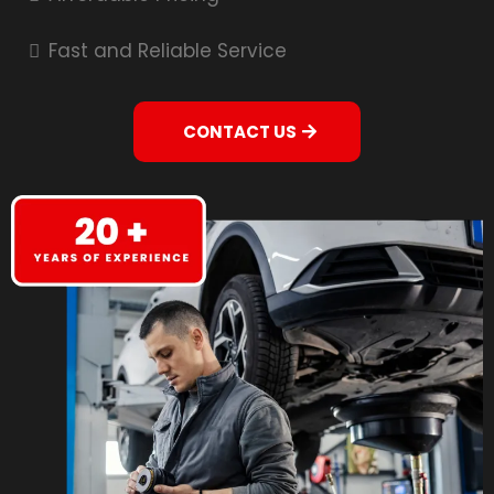
Fast and Reliable Service
CONTACT US