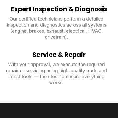
Expert Inspection & Diagnosis
Our certified technicians perform a detailed
inspection and diagnostics across all systems
(engine, brakes, exhaust, electrical, HVAC,
drivetrain).
Service & Repair
With your approval, we execute the required
repair or servicing using high-quality parts and
latest tools — then test to ensure everything
works.