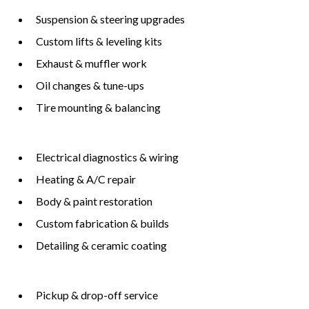
Suspension & steering upgrades
Custom lifts & leveling kits
Exhaust & muffler work
Oil changes & tune-ups
Tire mounting & balancing
Electrical diagnostics & wiring
Heating & A/C repair
Body & paint restoration
Custom fabrication & builds
Detailing & ceramic coating
Pickup & drop-off service